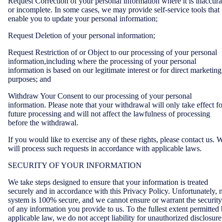
Request Correction of your personal information where it is inaccura
or incomplete. In some cases, we may provide self-service tools that
enable you to update your personal information;
Request Deletion of your personal information;
Request Restriction of or Object to our processing of your personal
information,including where the processing of your personal
information is based on our legitimate interest or for direct marketing
purposes; and
Withdraw Your Consent to our processing of your personal
information. Please note that your withdrawal will only take effect fo
future processing and will not affect the lawfulness of processing
before the withdrawal.
If you would like to exercise any of these rights, please contact us. 
will process such requests in accordance with applicable laws.
SECURITY OF YOUR INFORMATION
We take steps designed to ensure that your information is treated
securely and in accordance with this Privacy Policy. Unfortunately, 
system is 100% secure, and we cannot ensure or warrant the security
of any information you provide to us. To the fullest extent permitted
applicable law, we do not accept liability for unauthorized disclosure