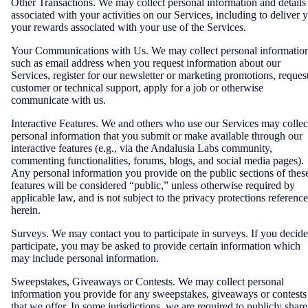
Other Transactions. We may collect personal information and details
associated with your activities on our Services, including to deliver 
your rewards associated with your use of the Services.
Your Communications with Us. We may collect personal informatio
such as email address when you request information about our
Services, register for our newsletter or marketing promotions, reques
customer or technical support, apply for a job or otherwise
communicate with us.
Interactive Features. We and others who use our Services may collec
personal information that you submit or make available through our
interactive features (e.g., via the Andalusia Labs community,
commenting functionalities, forums, blogs, and social media pages).
Any personal information you provide on the public sections of thes
features will be considered “public,” unless otherwise required by
applicable law, and is not subject to the privacy protections referenc
herein.
Surveys. We may contact you to participate in surveys. If you decide
participate, you may be asked to provide certain information which
may include personal information.
Sweepstakes, Giveaways or Contests. We may collect personal
information you provide for any sweepstakes, giveaways or contests
that we offer. In some jurisdictions, we are required to publicly share