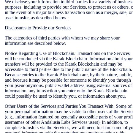
We disclose your information to third parties for a variety of busines
purposes, including to provide our Services, to protect us or others, o
in the event of a major business transaction such as a merger, sale, or
asset transfer, as described below.
Disclosures to Provide our Services
The categories of third parties with whom we may share your
information are described below.
Notice Regarding Use of Blockchain. Transactions on the Services
will be conducted via the Karak Blockchain. Information about your
transfers will be provided to the Karak Blockchain and may be
accessible to third parties due to the public nature of the Blockchain.
Because entries to the Karak Blockchain are, by their nature, public,
and because it may be possible for someone to identify you through
your pseudonymous, public wallet address using external sources of
information, any transaction you enter onto the Karak Blockchain
could possibly be used to identify you, or information about you.
Other Users of the Services and Parties You Transact With. Some of
your personal information may be visible to other users of the Servic
(e.g., information featured on generally accessible parts of your profi
usernames of other Andalusia Labs Services users). In addition, to
complete transfers via the Services, we will need to share some of y
personal information with the party that you are transacting with.