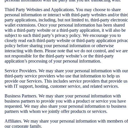
Third Party Websites and Applications. You may choose to share
personal information or interact with third-party websites and/or thir
party applications, including, but not limited to, third-party electronic
wallet extensions. Once your personal information has been shared
with a third-party website or a third-party application, it will also be
subject to such third party’s privacy policy. We encourage you to
closely read each third-party website or third-party application priva
policy before sharing your personal information or otherwise
interacting with them. Please note that we do not control, and we are
not responsible for the third-party website’s or the third-party
application’s processing of your personal information.
Service Providers. We may share your personal information with our
third-party service providers who use that information to help us
provide our Services. This includes service providers that provide us
with IT support, hosting, customer service, and related services.
Business Partners. We may share your personal information with
business partners to provide you with a product or service you have
requested. We may also share your personal information to business
partners with whom we jointly offer products or services.
Affiliates. We may share your personal information with members of
our corporate family.