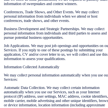
information of sweepstakes and contest winners.
Conferences, Trade Shows, and Other Events. We may collect
personal information from individuals when we attend or host
conferences, trade shows, and other events.
Business Development and Strategic Partnerships. We may collect
personal information from individuals and third parties to assess and
pursue potential business opportunities.
Job Applications. We may post job openings and opportunities on ou
Services. If you reply to one of these postings by submitting your
application, CV and/or cover letter to us, we will collect and use this
information to assess your qualifications.
Information Collected Automatically
We may collect personal information automatically when you use ou
Services:
Automatic Data Collection. We may collect certain information
automatically when you use our Services, such as your Internet
protocol (IP) address, user settings, MAC address, cookie identifiers,
mobile carrier, mobile advertising and other unique identifiers, brow
or device information, location information (including approximate