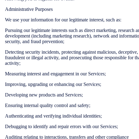
Administrative Purposes
We use your information for our legitimate interest, such as:
Pursuing our legitimate interests such as direct marketing, research a
development (including marketing research), network and informati
security, and fraud prevention;
Detecting security incidents, protecting against malicious, deceptive,
fraudulent or illegal activity, and prosecuting those responsible for th
activity;
Measuring interest and engagement in our Services;
Improving, upgrading or enhancing our Services;
Developing new products and Services;
Ensuring internal quality control and safety;
Authenticating and verifying individual identities;
Debugging to identify and repair errors with our Services;
Auditing relating to interactions, transfers and other compliance