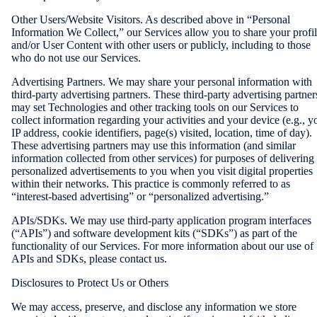
Other Users/Website Visitors. As described above in “Personal
Information We Collect,” our Services allow you to share your profi
and/or User Content with other users or publicly, including to those
who do not use our Services.
Advertising Partners. We may share your personal information with
third-party advertising partners. These third-party advertising partner
may set Technologies and other tracking tools on our Services to
collect information regarding your activities and your device (e.g., y
IP address, cookie identifiers, page(s) visited, location, time of day).
These advertising partners may use this information (and similar
information collected from other services) for purposes of delivering
personalized advertisements to you when you visit digital properties
within their networks. This practice is commonly referred to as
“interest-based advertising” or “personalized advertising.”
APIs/SDKs. We may use third-party application program interfaces
(“APIs”) and software development kits (“SDKs”) as part of the
functionality of our Services. For more information about our use of
APIs and SDKs, please contact us.
Disclosures to Protect Us or Others
We may access, preserve, and disclose any information we store