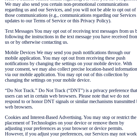
We may also send you certain non-promotional communications
regarding us and our Services, and you will not be able to opt out of
those communications (e.g., communications regarding our Services
updates to our Terms of Service or this Privacy Policy).
Text Messages You may opt out of receiving text messages from us 
following the instructions in the text message you have received fro
us or by otherwise contacting us.
Mobile Devices We may send you push notifications through our
mobile application. You may opt out from receiving these push
notifications by changing the settings on your mobile device. With
your consent, we may also collect precise location-based informatio
via our mobile application. You may opt out of this collection by
changing the settings on your mobile device.
“Do Not Track.” Do Not Track (“DNT”) is a privacy preference tha
users can set in certain web browsers. Please note that we do not
respond to or honor DNT signals or similar mechanisms transmitted
web browsers.
Cookies and Interest-Based Advertising. You may stop or restrict the
placement of Technologies on your device or remove them by
adjusting your preferences as your browser or device permits.
However, if you adjust your preferences, our Services may not work