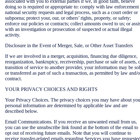
associated with you to external parties if we, in good faith, believe
doing so is required or appropriate to: comply with law enforcement
national security requests and legal process, such as a court order or
subpoena; protect your, our, or others’ rights, property, or safety;
enforce our policies or contracts; collect amounts owed to us; or assis
with an investigation or prosecution of suspected or actual illegal
activity.
Disclosure in the Event of Merger, Sale, or Other Asset Transfers
If we are involved in a merger, acquisition, financing due diligence,
reorganization, bankruptcy, receivership, purchase or sale of assets, 
transition of service to another provider, your information may be so
or transferred as part of such a transaction, as permitted by law and/o
contract.
YOUR PRIVACY CHOICES AND RIGHTS
Your Privacy Choices. The privacy choices you may have about you
personal information are determined by applicable law and are
described below.
Email Communications. If you receive an unwanted email from us,
you can use the unsubscribe link found at the bottom of the email to
opt out of receiving future emails. Note that you will continue to
receive transfer-related emails regarding Services you have requested