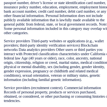
passport number, driver’s license or state identification card number,
insurance policy number, education, employment, employment histor
bank account number, credit card number, debit card number, or any
other financial information. Personal Information does not include
publicly available information that is lawfully made available to the
general public from federal, state, or local government records. Note
Some personal information included in this category may overlap wi
other categories.
Service providers Third-party websites or applications (e.g., wallet
providers; third-party identity verification services) Blockchain
networks Data analytics providers Other users or third parties you
interact with Protected classification characteristics under California 
federal law Age (40 years or older), race, color, ancestry, national
origin, citizenship, religion or creed, marital status, medical condition
physical or mental disability, sex (including gender, gender identity,
gender expression, pregnancy or childbirth and related medical
conditions), sexual orientation, veteran or military status, genetic
information (including familial genetic information).
Service providers (recruitment context). Commercial information
Records of personal property, products or services purchased,
obtained, or considered, or other purchasing or consuming histories 
tendencies.