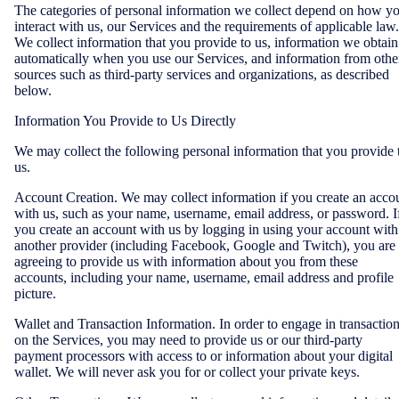
The categories of personal information we collect depend on how y
interact with us, our Services and the requirements of applicable law.
We collect information that you provide to us, information we obtain
automatically when you use our Services, and information from othe
sources such as third-party services and organizations, as described
below.
Information You Provide to Us Directly
We may collect the following personal information that you provide 
us.
Account Creation. We may collect information if you create an acco
with us, such as your name, username, email address, or password. I
you create an account with us by logging in using your account with
another provider (including Facebook, Google and Twitch), you are
agreeing to provide us with information about you from these
accounts, including your name, username, email address and profile
picture.
Wallet and Transaction Information. In order to engage in transactio
on the Services, you may need to provide us or our third-party
payment processors with access to or information about your digital
wallet. We will never ask you for or collect your private keys.