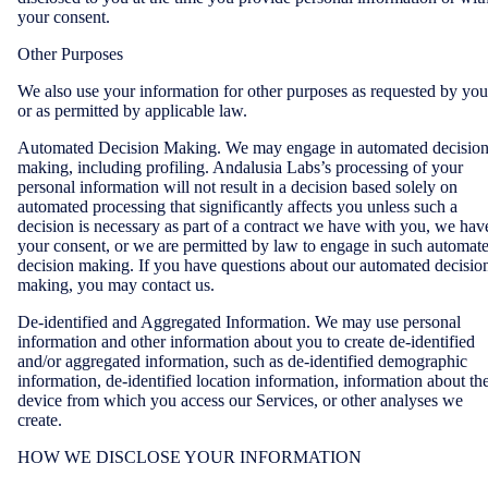
your consent.
Other Purposes
We also use your information for other purposes as requested by you
or as permitted by applicable law.
Automated Decision Making. We may engage in automated decisio
making, including profiling. Andalusia Labs’s processing of your
personal information will not result in a decision based solely on
automated processing that significantly affects you unless such a
decision is necessary as part of a contract we have with you, we hav
your consent, or we are permitted by law to engage in such automat
decision making. If you have questions about our automated decisio
making, you may contact us.
De-identified and Aggregated Information. We may use personal
information and other information about you to create de-identified
and/or aggregated information, such as de-identified demographic
information, de-identified location information, information about th
device from which you access our Services, or other analyses we
create.
HOW WE DISCLOSE YOUR INFORMATION