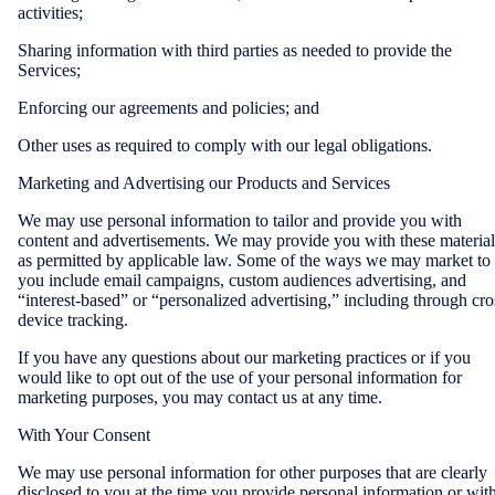
activities;
Sharing information with third parties as needed to provide the
Services;
Enforcing our agreements and policies; and
Other uses as required to comply with our legal obligations.
Marketing and Advertising our Products and Services
We may use personal information to tailor and provide you with
content and advertisements. We may provide you with these material
as permitted by applicable law. Some of the ways we may market to
you include email campaigns, custom audiences advertising, and
“interest-based” or “personalized advertising,” including through cro
device tracking.
If you have any questions about our marketing practices or if you
would like to opt out of the use of your personal information for
marketing purposes, you may contact us at any time.
With Your Consent
We may use personal information for other purposes that are clearly
disclosed to you at the time you provide personal information or wit