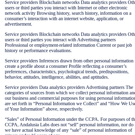
Service providers Blockchain networks Data analytics providers Oth
users or third parties you interact with Internet or other electronic
network activity Browsing history, search history, information on a
consumer’s interaction with an internet website, application, or
advertisement.
Service providers Blockchain networks Data analytics providers Oth
users or third parties you interact with Advertising partners
Professional or employment-related information Current or past job
history or performance evaluations.
Service providers Inferences drawn from other personal information 
create a profile about a consumer Profile reflecting a consumer’s
preferences, characteristics, psychological trends, predispositions,
behavior, attitudes, intelligence, abilities, and aptitudes.
Service providers Data analytics providers Advertising partners The
categories of sources from which we collect personal information an
our business and commercial purposes for using personal informatio
are set forth in “Personal Information we Collect” and “How We Us
of Your Information” above, respectively.
“Sales” of Personal Information under the CCPA. For purposes of t
CCPA, Andalusia Labs does not “sell” personal information, nor do
we have actual knowledge of any “sale” of personal information of