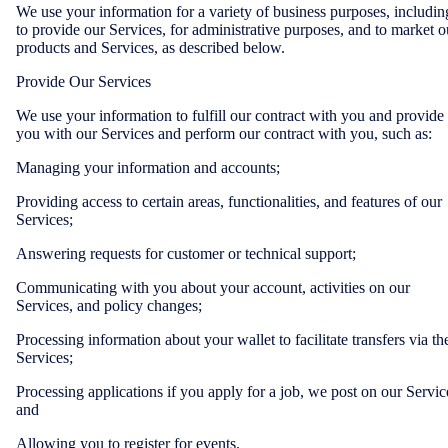
We use your information for a variety of business purposes, includin
to provide our Services, for administrative purposes, and to market o
products and Services, as described below.
Provide Our Services
We use your information to fulfill our contract with you and provide
you with our Services and perform our contract with you, such as:
Managing your information and accounts;
Providing access to certain areas, functionalities, and features of our
Services;
Answering requests for customer or technical support;
Communicating with you about your account, activities on our
Services, and policy changes;
Processing information about your wallet to facilitate transfers via th
Services;
Processing applications if you apply for a job, we post on our Servic
and
Allowing you to register for events.