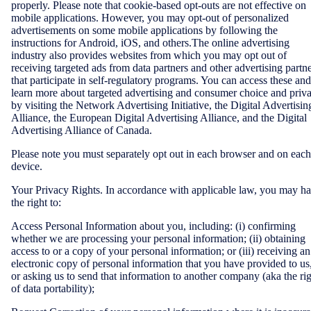
properly. Please note that cookie-based opt-outs are not effective on
mobile applications. However, you may opt-out of personalized
advertisements on some mobile applications by following the
instructions for Android, iOS, and others.The online advertising
industry also provides websites from which you may opt out of
receiving targeted ads from data partners and other advertising partn
that participate in self-regulatory programs. You can access these and
learn more about targeted advertising and consumer choice and priv
by visiting the Network Advertising Initiative, the Digital Advertisin
Alliance, the European Digital Advertising Alliance, and the Digital
Advertising Alliance of Canada.
Please note you must separately opt out in each browser and on each
device.
Your Privacy Rights. In accordance with applicable law, you may h
the right to:
Access Personal Information about you, including: (i) confirming
whether we are processing your personal information; (ii) obtaining
access to or a copy of your personal information; or (iii) receiving an
electronic copy of personal information that you have provided to us
or asking us to send that information to another company (aka the ri
of data portability);