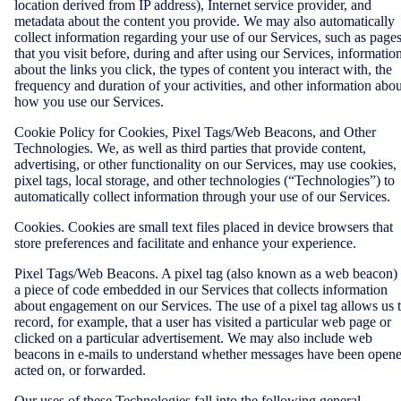
location derived from IP address), Internet service provider, and
metadata about the content you provide. We may also automatically
collect information regarding your use of our Services, such as page
that you visit before, during and after using our Services, informatio
about the links you click, the types of content you interact with, the
frequency and duration of your activities, and other information abou
how you use our Services.
Cookie Policy for Cookies, Pixel Tags/Web Beacons, and Other
Technologies. We, as well as third parties that provide content,
advertising, or other functionality on our Services, may use cookies,
pixel tags, local storage, and other technologies (“Technologies”) to
automatically collect information through your use of our Services.
Cookies. Cookies are small text files placed in device browsers that
store preferences and facilitate and enhance your experience.
Pixel Tags/Web Beacons. A pixel tag (also known as a web beacon) 
a piece of code embedded in our Services that collects information
about engagement on our Services. The use of a pixel tag allows us 
record, for example, that a user has visited a particular web page or
clicked on a particular advertisement. We may also include web
beacons in e-mails to understand whether messages have been opene
acted on, or forwarded.
Our uses of these Technologies fall into the following general