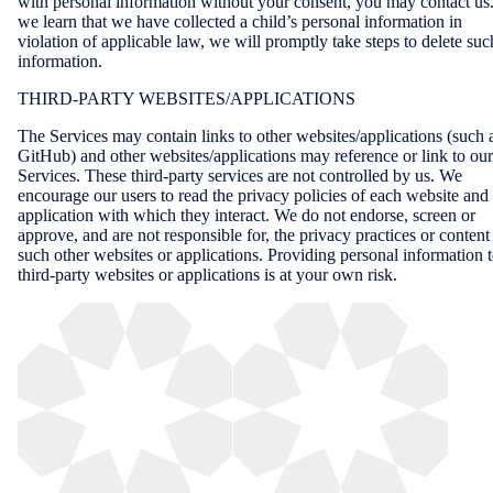
with personal information without your consent, you may contact us.
we learn that we have collected a child’s personal information in
violation of applicable law, we will promptly take steps to delete suc
information.
THIRD-PARTY WEBSITES/APPLICATIONS
The Services may contain links to other websites/applications (such 
GitHub) and other websites/applications may reference or link to our
Services. These third-party services are not controlled by us. We
encourage our users to read the privacy policies of each website and
application with which they interact. We do not endorse, screen or
approve, and are not responsible for, the privacy practices or content
such other websites or applications. Providing personal information 
third-party websites or applications is at your own risk.