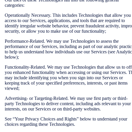
categories:
Operationally Necessary. This includes Technologies that allow you
access to our Services, applications, and tools that are required to
identify irregular website behavior, prevent fraudulent activity, impr
security, or allow you to make use of our functionality;
Performance-Related. We may use Technologies to assess the
performance of our Services, including as part of our analytic practic
to help us understand how individuals use our Services (see Analytic
below);
Functionality-Related. We may use Technologies that allow us to off
you enhanced functionality when accessing or using our Services. T
may include identifying you when you sign into our Services or
keeping track of your specified preferences, interests, or past items
viewed;
Advertising- or Targeting-Related. We may use first party or third-
party Technologies to deliver content, including ads relevant to your
interests, on our Services or on third-party websites.
See “Your Privacy Choices and Rights” below to understand your
choices regarding these Technologies.