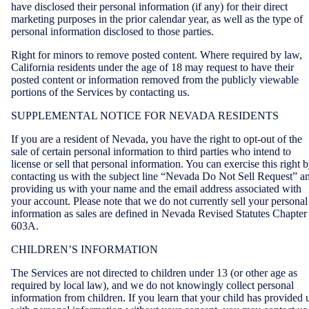
have disclosed their personal information (if any) for their direct
marketing purposes in the prior calendar year, as well as the type of
personal information disclosed to those parties.
Right for minors to remove posted content. Where required by law,
California residents under the age of 18 may request to have their
posted content or information removed from the publicly viewable
portions of the Services by contacting us.
SUPPLEMENTAL NOTICE FOR NEVADA RESIDENTS
If you are a resident of Nevada, you have the right to opt-out of the
sale of certain personal information to third parties who intend to
license or sell that personal information. You can exercise this right 
contacting us with the subject line “Nevada Do Not Sell Request” a
providing us with your name and the email address associated with
your account. Please note that we do not currently sell your personal
information as sales are defined in Nevada Revised Statutes Chapter
603A.
CHILDREN’S INFORMATION
The Services are not directed to children under 13 (or other age as
required by local law), and we do not knowingly collect personal
information from children. If you learn that your child has provided 