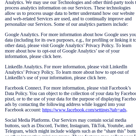
Analytics. We may use our Technologies and other third-party tools 
process analytics information on our Services. These technologies
allow us to process usage data to better understand how our website
and web-related Services are used, and to continually improve and
personalize our Services. Some of our analytics partners include:
Google Analytics. For more information about how Google uses yo
data (including for its own purposes, e.g., for profiling or linking it t
other data), please visit Google Analytics’ Privacy Policy. To learn
more about how to opt-out of Google Analytics’ use of your
information, please click here.
LinkedIn Analytics. For more information, please visit LinkedIn
Analytics’ Privacy Policy. To learn more about how to opt-out of
LinkedIn’s use of your information, please click here.
Facebook Connect. For more information, please visit Facebook’s
Data Policy. You can object to the collection of your data by Facebo
pixel, or to the use of your data for the purpose of displaying Faceb
ads by contacting the following address while logged into your
Facebook account:
https://www.facebook.com/settings?tab=ads
.
Social Media Platforms. Our Services may contain social media
buttons, such as Discord, Twitter, Instagram, TikTok, Youtube, and
Telegram, which might include widgets such as the “share this” butt