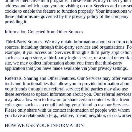
or other interactive mini programs. These features may collect your I
address and which page you are visiting on our Services and may set
cookie to enable the feature to function properly. Your interactions w
these platforms are governed by the privacy policy of the company
providing it.
Information Collected from Other Sources
Third-Party Sources. We may obtain information about you from oth
sources, including through third-party services and organizations. Fo
example, if you access our Services through a third-party application
such as an app store, a third-party login service, or a social networki
site, we may collect information about you from that third-party
application that you have made available via your privacy settings.
Referrals, Sharing and Other Features. Our Services may offer vario
tools and functionalities that allow you to provide information about
your friends through our referral service; third parties may also use
these services to upload information about you. Our referral services
may also allow you to forward or share certain content with a friend 
colleague, such as an email inviting your friend to use our Services.
Please only share with us contact information of people with whom
you have a relationship (e.g., relative, friend, neighbor, or co-worker
HOW WE USE YOUR INFORMATION