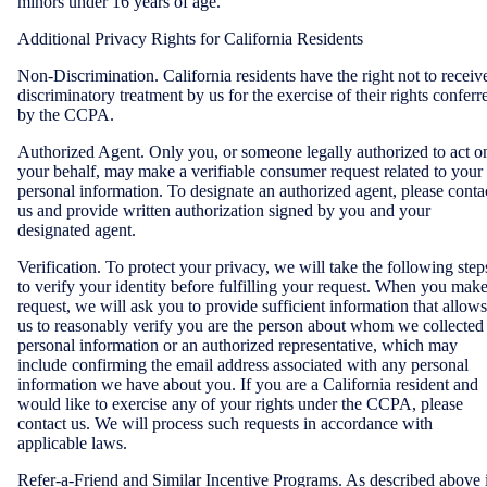
minors under 16 years of age.
Additional Privacy Rights for California Residents
Non-Discrimination. California residents have the right not to receiv
discriminatory treatment by us for the exercise of their rights conferr
by the CCPA.
Authorized Agent. Only you, or someone legally authorized to act o
your behalf, may make a verifiable consumer request related to your
personal information. To designate an authorized agent, please conta
us and provide written authorization signed by you and your
designated agent.
Verification. To protect your privacy, we will take the following step
to verify your identity before fulfilling your request. When you make
request, we will ask you to provide sufficient information that allows
us to reasonably verify you are the person about whom we collected
personal information or an authorized representative, which may
include confirming the email address associated with any personal
information we have about you. If you are a California resident and
would like to exercise any of your rights under the CCPA, please
contact us. We will process such requests in accordance with
applicable laws.
Refer-a-Friend and Similar Incentive Programs. As described above 