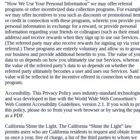
“How We Use Your Personal Information” we may offer referral
programs or other incentivized data collection programs. For exampl
we may offer incentives to you such as discounts or promotional ite
or credit in connection with these programs, wherein you provide yo
personal information in exchange for a reward, or provide personal
information regarding your friends or colleagues (such as their email
address) and receive rewards when they sign up to use our Services.
(The referred party may also receive rewards for signing up via your
referral.) These programs are entirely voluntary and allow us to gro
our business and provide additional benefits to you. The value of yo
data to us depends on how you ultimately use our Services, whereas
the value of the referred party’s data to us depends on whether the
referred party ultimately becomes a user and uses our Services. Said
value will be reflected in the incentive offered in connection with ea
program.
Accessibility. This Privacy Policy uses industry-standard technologi
and was developed in line with the World Wide Web Consortium’s
Web Content Accessibility Guidelines, version 2.1. If you wish to pr
this policy, please do so from your web browser or by saving the pa
as a PDF.
California Shine the Light. The California “Shine the Light” law
permits users who are California residents to request and obtain from
us once a year, free of charge, a list of the third parties to whom we