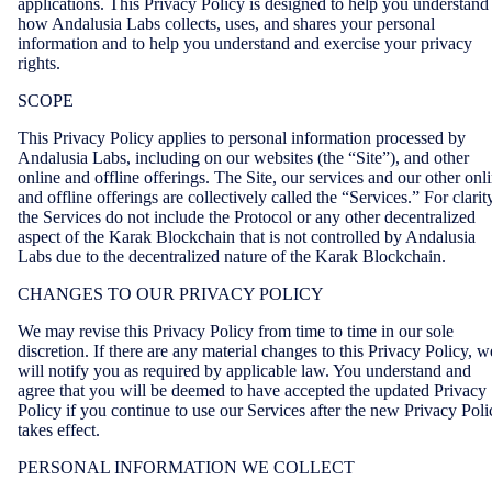
applications. This Privacy Policy is designed to help you understand
how Andalusia Labs collects, uses, and shares your personal
information and to help you understand and exercise your privacy
rights.
SCOPE
This Privacy Policy applies to personal information processed by
Andalusia Labs, including on our websites (the “Site”), and other
online and offline offerings. The Site, our services and our other onl
and offline offerings are collectively called the “Services.” For clarit
the Services do not include the Protocol or any other decentralized
aspect of the Karak Blockchain that is not controlled by Andalusia
Labs due to the decentralized nature of the Karak Blockchain.
CHANGES TO OUR PRIVACY POLICY
We may revise this Privacy Policy from time to time in our sole
discretion. If there are any material changes to this Privacy Policy, w
will notify you as required by applicable law. You understand and
agree that you will be deemed to have accepted the updated Privacy
Policy if you continue to use our Services after the new Privacy Poli
takes effect.
PERSONAL INFORMATION WE COLLECT