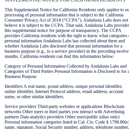
This Supplemental Notice for California Residents only applies to o
processing of personal information that is subject to the California
Consumer Privacy Act of 2018 (“CCPA”). Andalusia Labs does not
believe it is subject to the CCPA. That said, Andalusia Labs provide
this supplemental notice for purpose of transparency. The CCPA
provides California residents with the right to know what categories 
personal information Andalusia Labs has collected about them and
whether Andalusia Labs disclosed that personal information for a
business purpose (e.g., to a service provider) in the preceding twelve
months. California residents can find this information below:
Category of Personal Information Collected by Andalusia Labs and
Categories of Third Parties Personal Information is Disclosed to for 
Business Purpose
Identifiers A real name, postal address, unique personal identifier,
online identifier, Internet Protocol address, email address, account
name, or other similar identifiers.
Service providers Third-party websites or applications Blockchain
networks Other users or third parties you interact with Advertising
partners Data analytics providers Other users/public (alias only)
Personal information categories listed in Cal. Civ. Code § 1798.80(e
name, signature, Social Security number, address, telephone number,