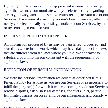
By using our Services or providing personal information to us, you
agree that we may communicate with you electronically regarding
security, privacy, and administrative issues relating to your use of ou
Services. If we learn of a security system’s breach, we may attempt t
notify you electronically by posting a notice on our Services, by mai
or by sending an email to you.
INTERNATIONAL DATA TRANSFERS
All information processed by us may be transferred, processed, and
stored anywhere in the world, which may have data protection laws
that are different from the laws where you live. We endeavor to
safeguard your information consistent with the requirements of
applicable laws.
RETENTION OF PERSONAL INFORMATION
We store the personal information we collect as described in this
Privacy Policy for as long as you use our Services or as necessary to
fulfill the purpose(s) for which it was collected, provide our Services
resolve disputes, establish legal defenses, conduct audits, pursue
legitimate business purposes, enforce our agreements, and comply w
applicable laws.
SUPPLEMENTAL NOTICE FOR CALIFORNIA RESIDENTS