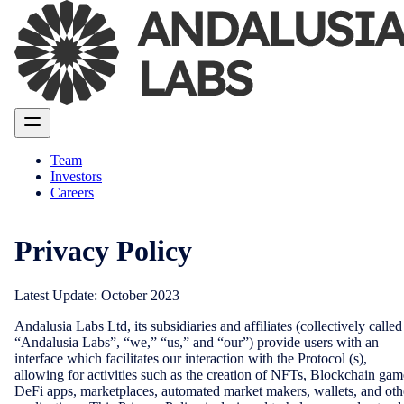
Team
Investors
Careers
Privacy Policy
Latest Update: October 2023
Andalusia Labs Ltd, its subsidiaries and affiliates (collectively called
“Andalusia Labs”, “we,” “us,” and “our”) provide users with an
interface which facilitates our interaction with the Protocol (s),
allowing for activities such as the creation of NFTs, Blockchain gam
DeFi apps, marketplaces, automated market makers, wallets, and oth