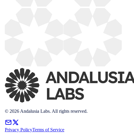
© 2026 Andalusia Labs. All rights reserved.
Privacy Policy
Terms of Service